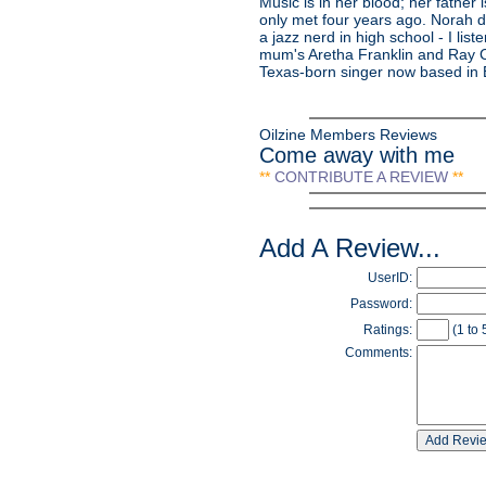
Music is in her blood; her father
only met four years ago. Norah 
a jazz nerd in high school - I list
mum's Aretha Franklin and Ray C
Texas-born singer now based in Br
Oilzine Members Reviews
Come away with me
**
CONTRIBUTE A REVIEW
**
Add A Review...
UserID:
Password:
Ratings:
(1 to 
Comments: