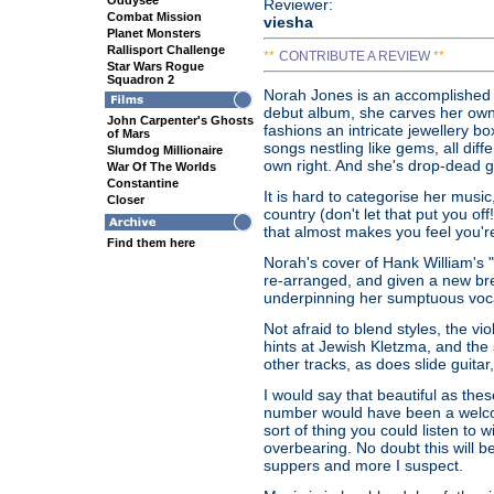
Oddysee
Reviewer:
Combat Mission
viesha
Planet Monsters
Rallisport Challenge
**
CONTRIBUTE A REVIEW
**
Star Wars Rogue
Squadron 2
Norah Jones is an accomplished vo
debut album, she carves her own i
John Carpenter's Ghosts
fashions an intricate jewellery bo
of Mars
songs nestling like gems, all diff
Slumdog Millionaire
own right. And she's drop-dead 
War Of The Worlds
Constantine
It is hard to categorise her music
Closer
country (don't let that put you o
that almost makes you feel you're
Find them here
Norah's cover of Hank William's "
re-arranged, and given a new brea
underpinning her sumptuous voc
Not afraid to blend styles, the vio
hints at Jewish Kletzma, and the
other tracks, as does slide guit
I would say that beautiful as the
number would have been a welcom
sort of thing you could listen to 
overbearing. No doubt this will be 
suppers and more I suspect.