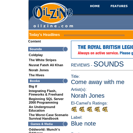
Today's Headlines
Content
Coldplay
The White Stripes
SOUNDS
REVIEWS -
Nusrat Fateh Ali Khan
Norah Jones
The Hives
Title:
Come away with me
Big If
Artist(s):
Integrating Flash,
Norah Jones
Fireworks & Freehand
Beginning SQL Server
2000 Programming
El-Camel's Ratings:
An Underground
Education
The Worst-Case Scenario
Label:
Survival Handbook
Blue note
Oddworld: Munch's